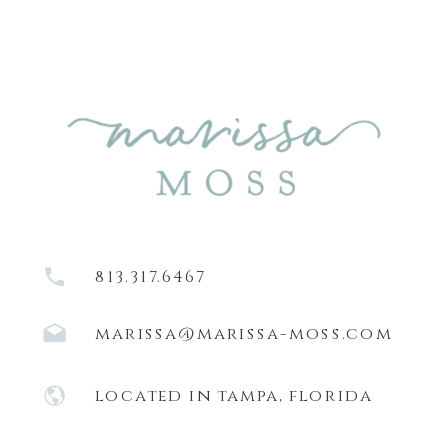
813.317.6467
marissa@marissa-moss.com
located in tampa, florida