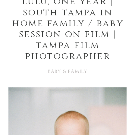
lulu, one year |
south tampa in
home family / baby
session on film |
tampa film
photographer
BABY & FAMILY