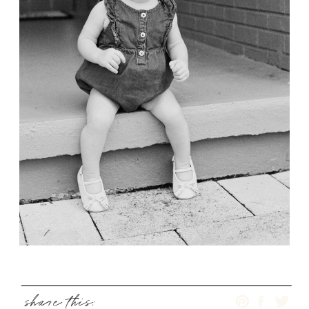
share this: