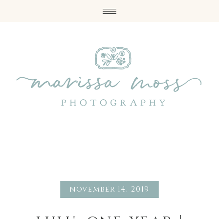
november 14, 2019