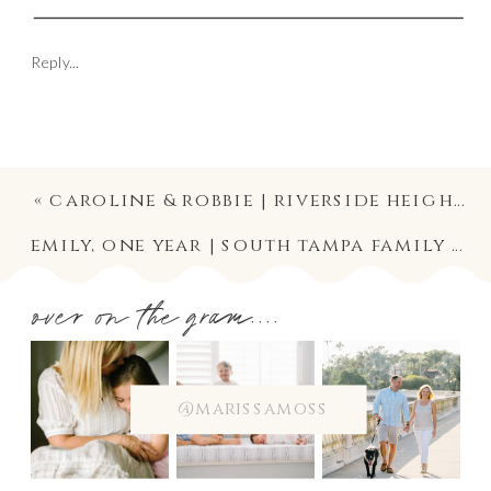
Reply...
«
caroline & robbie | riverside heights tampa wedding ceremony and reception at the river center
emily, one year | south tampa family / baby session photographer
over on the gram....
@marissamoss