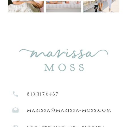
813.317.6467
marissa@marissa-moss.com