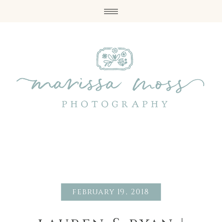
february 19, 2018