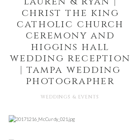
lauren & ryan |
christ the king
catholic church
ceremony and
higgins hall
wedding reception
| tampa wedding
photographer
WEDDINGS & EVENTS