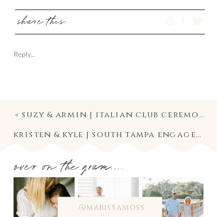
share this:
Reply...
«
suzy & armin | italian club ceremony and wedding reception | ybor city wedding photographer in tampa, florida
kristen & kyle | south tampa engagement photographer | hyde park village and university of tampa photography
over on the gram....
@marissamoss