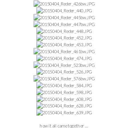
how it all came together …