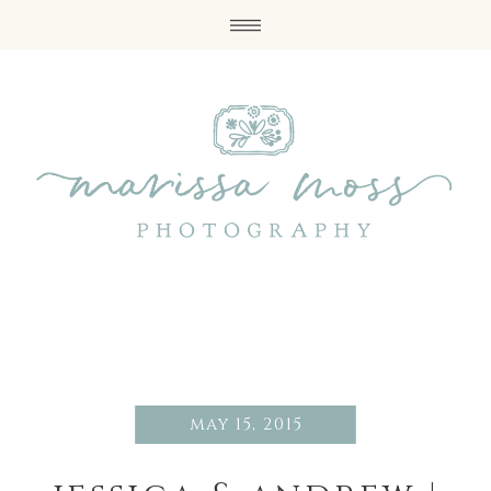
may 15, 2015