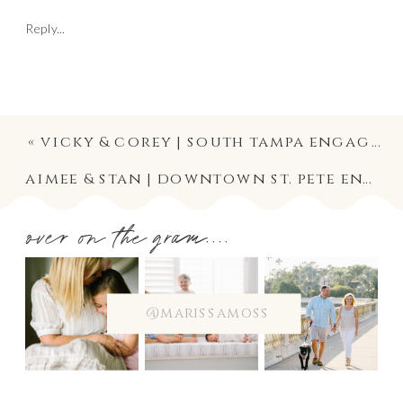
Reply...
«
vicky & corey | south tampa engagement photographer
aimee & stan | downtown st. pete engagement photography
over on the gram....
@marissamoss