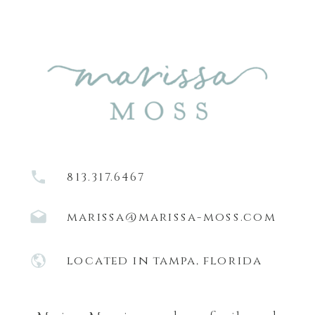
813.317.6467
marissa@marissa-moss.com
located in tampa, florida