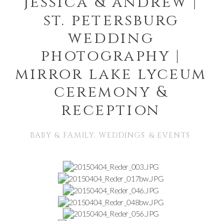
jessica & andrew |
st. petersburg
wedding
photography |
mirror lake lyceum
ceremony &
reception
BABY & FAMILY
,
WEDDINGS & EVENTS