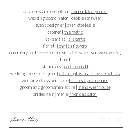
ceremony and reception |
mirror lake lyceum
wedding coordinator | debbie strawser
event designer | charlotte jeske
caterer |
the metro
cake artist |
a la carte
florist |
jennie’s flowers
ceremony and reception music | alex, when you were young
band
stationary |
carlson craft
wedding dress designer |
ultra sophisticates by demetrios
wedding dress boutique |
brides by demetrios
groom and groomsmen attire |
mens wearhouse
brides hair | merle,
rhonda’s salon
share this: