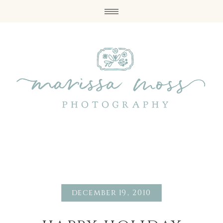
december 19, 2010