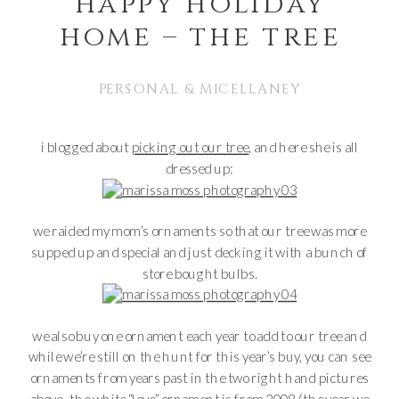
happy holiday
home – the tree
PERSONAL & MICELLANEY
i blogged about
picking out our tree
, and here she is all
dressed up:
we raided my mom’s ornaments so that our tree was more
supped up and special and just decking it with a bunch of
store bought bulbs.
we also buy one ornament each year to add to our tree and
while we’re still on the hunt for this year’s buy, you can see
ornaments from years past in the two right hand pictures
above. the white “love” ornament is from 2008 (the year we