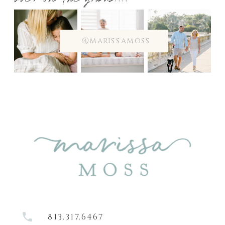
over on the gram....
@marissamoss
813.317.6467