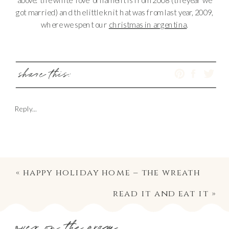
got married) and the little knit hat was from last year, 2009,
where we spent our
christmas in argentina
.
share this:
Reply...
«
happy holiday home – the wreath
read it and eat it
»