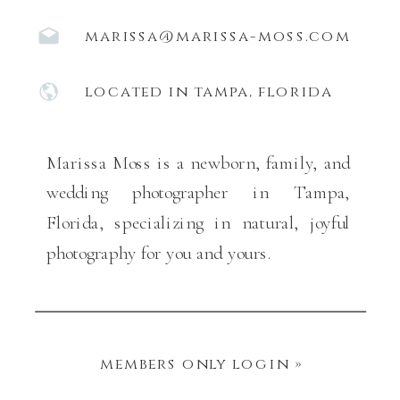
marissa@marissa-moss.com
located in tampa, florida
Marissa Moss is a newborn, family, and
wedding photographer in Tampa,
Florida, specializing in natural, joyful
photography for you and yours.
members only login »