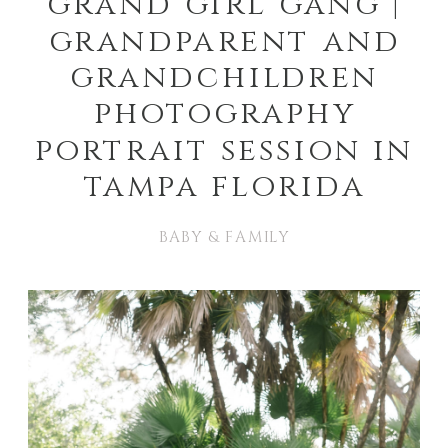
grand girl gang |
grandparent and
grandchildren
photography
portrait session in
tampa florida
BABY & FAMILY