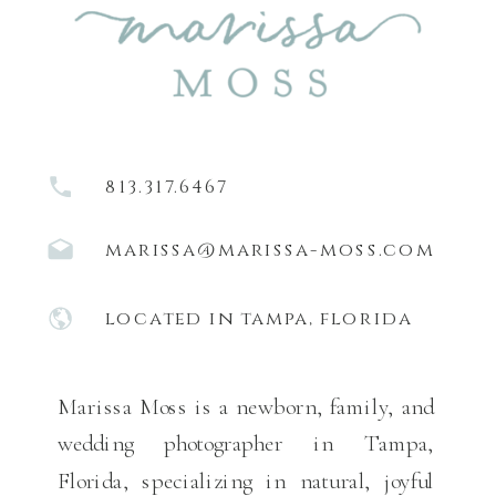
813.317.6467
marissa@marissa-moss.com
located in tampa, florida
Marissa Moss is a newborn, family, and
wedding photographer in Tampa,
Florida, specializing in natural, joyful