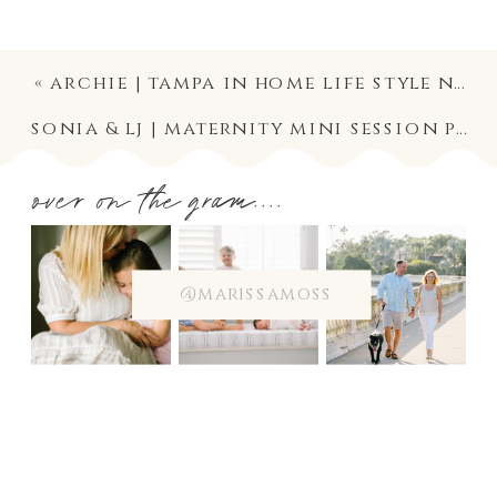
«
archie | tampa in home life style newborn photographer
sonia & lj | maternity mini session photography in south tampa on the water
over on the gram....
@marissamoss