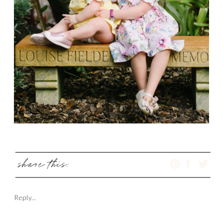
share this:
Reply...