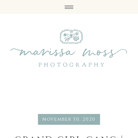
november 30, 2020