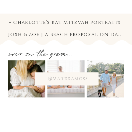
«
charlotte’s bat mitzvah portraits
josh & zoe | a beach proposal on davis islands
over on the gram....
@marissamoss