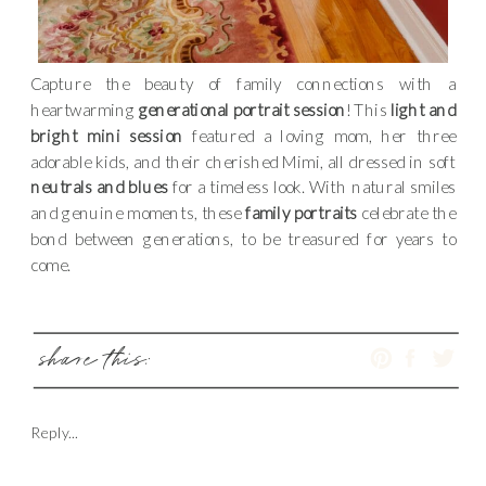
Capture the beauty of family connections with a
heartwarming
generational portrait session
! This
light and
bright mini session
featured a loving mom, her three
adorable kids, and their cherished Mimi, all dressed in soft
neutrals and blues
for a timeless look. With natural smiles
and genuine moments, these
family portraits
celebrate the
bond between generations, to be treasured for years to
come.
share this:
Reply...