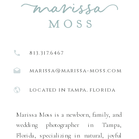
813.317.6467
marissa@marissa-moss.com
located in tampa, florida
Marissa Moss is a newborn, family, and
wedding photographer in Tampa,
Florida, specializing in natural, joyful