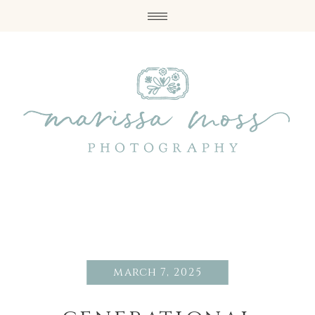
march 7, 2025