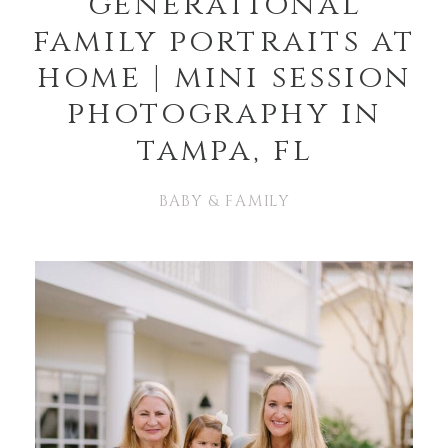
generational
family portraits at
home | mini session
photography in
tampa, fl
BABY & FAMILY