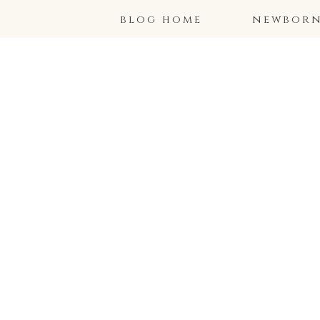
blog home
newborns