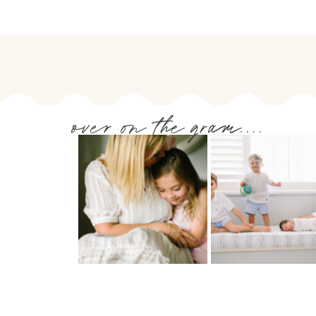
over on the gram....