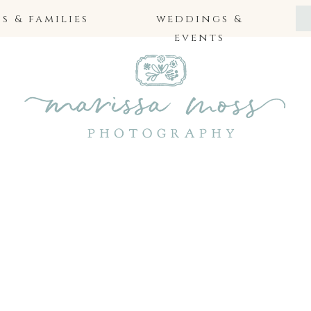
 & families
weddings &
events