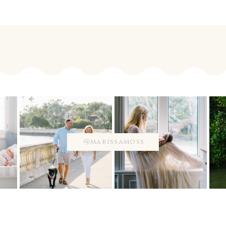
@marissamoss