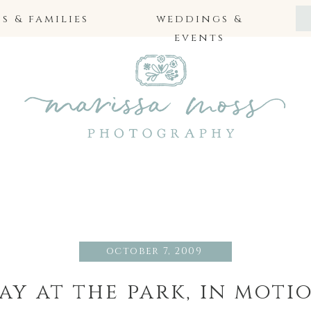
 & families
weddings &
events
october 7, 2009
ay at the park, in moti