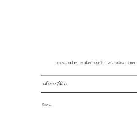
p.p.s.: and remember i don’t have a video camera. 
share this:
Reply...