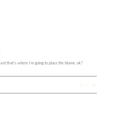
.
east that’s where i’m going to place the blame. ok?