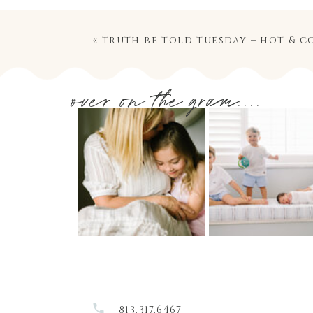
«
truth be told tuesday – hot & c
over on the gram....
813.317.6467