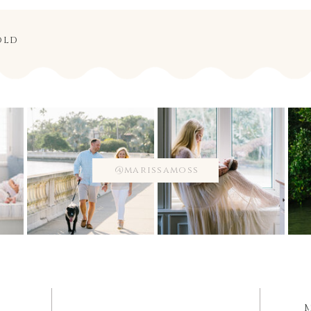
old
@marissamoss
M