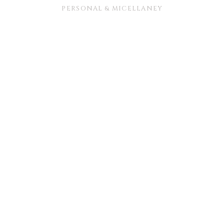
PERSONAL & MICELLANEY