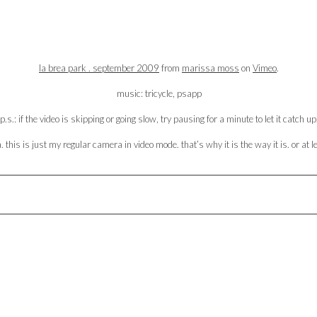
la brea park . september 2009
from
marissa moss
on
Vimeo
.
music: tricycle, psapp
p.s.: if the video is skipping or going slow, try pausing for a minute to let it catch up
this is just my regular camera in video mode. that’s why it is the way it is. or at l