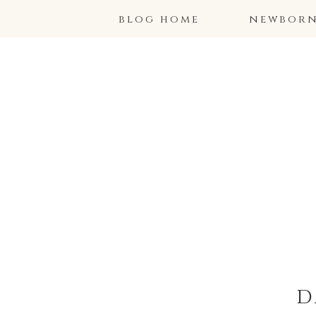
blog home
newborns
d