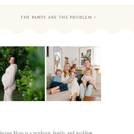
the pants are the problem
»
arissa Moss is a newborn, family, and wedding