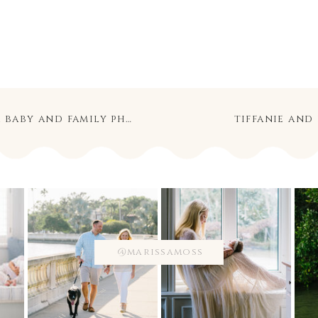
 and family photography
tiffanie and
@marissamoss