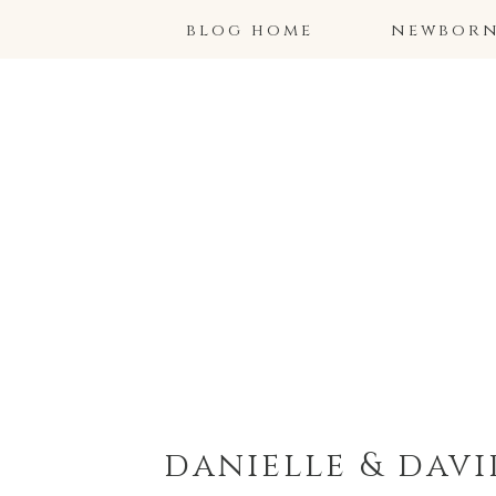
blog home
newborns
danielle & dav