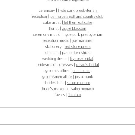
ceremony |
hyde park presbyterian
reception |
palma ceia golf and country club
cake artist |
let them eat cake
florist |
apple blossom
ceremony music | hyde park presbyterian
reception music | joe martinez
stationery |
red stone press
officiant | pastor ken shick
wedding dress |
lily rose bridal
bridesmaid’s dresses |
david’s bridal
groom’s attire |
jos a. bank
groomsmen attire | jos a. bank
bride’s hair |
salon monaco
bride’s makeup | salon monaco
favors |
foto box