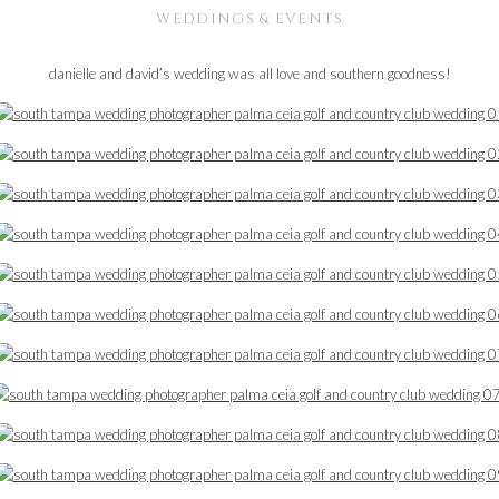
WEDDINGS & EVENTS
danielle and david’s wedding was all love and southern goodness!