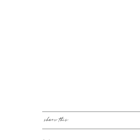
share this: