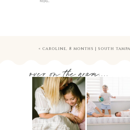
Reply...
«
caroline, 8 months | south tampa baby
over on the gram....