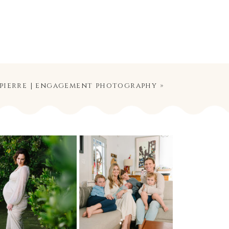
 pierre | engagement photography
»