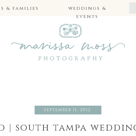
 & families
weddings &
events
september 11, 2012
id | south tampa weddi