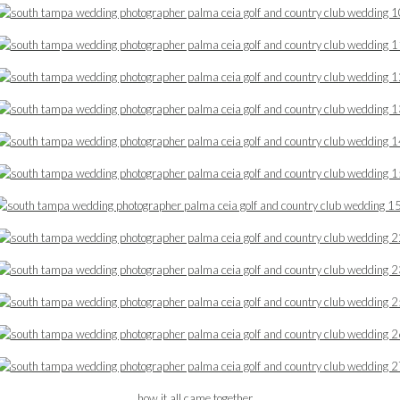
how it all came together …