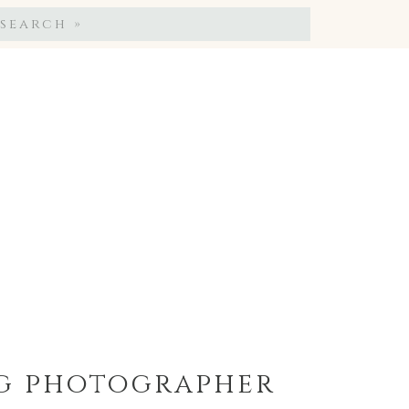
Search
for:
ng photographer