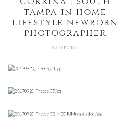
corrina | south
tampa in home
lifestyle newborn
photographer
NEWBORN