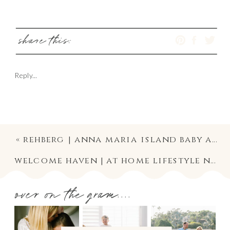
share this:
Reply...
«
rehberg | anna maria island baby and family photography
welcome haven | at home lifestyle newborn photography in south tampa
over on the gram....