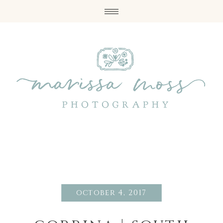
october 4, 2017