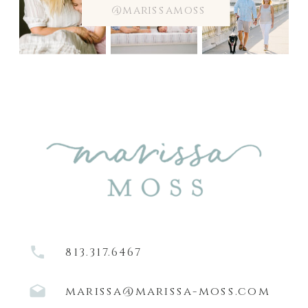
@marissamoss
813.317.6467
marissa@marissa-moss.com