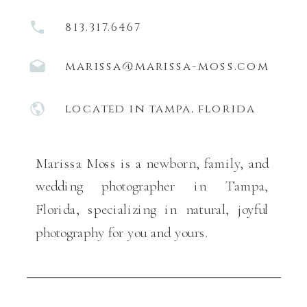
813.317.6467
marissa@marissa-moss.com
located in tampa, florida
Marissa Moss is a newborn, family, and
wedding photographer in Tampa,
Florida, specializing in natural, joyful
photography for you and yours.