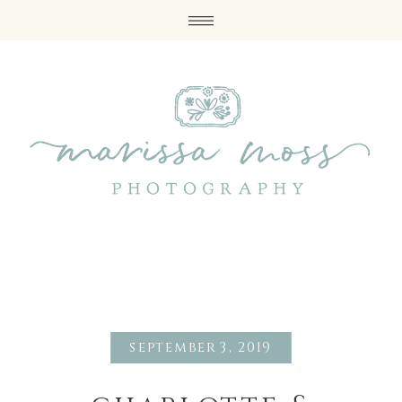
september 3, 2019