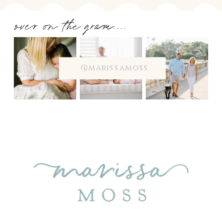
over on the gram....
@marissamoss