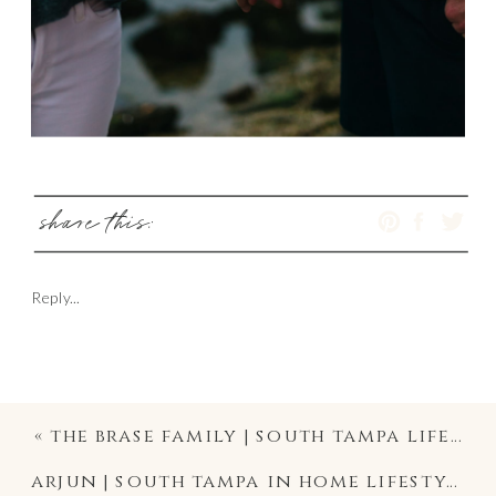
share this:
Reply...
«
the brase family | south tampa lifestyle candid family photography | ballast point park photographer
arjun | south tampa in home lifestyle newborn photographer | davis island family photography