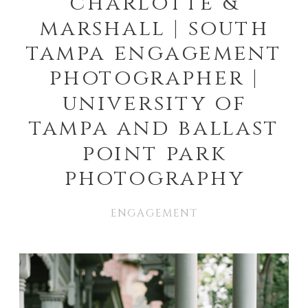
charlotte &
marshall | south
tampa engagement
photographer |
university of
tampa and ballast
point park
photography
ENGAGEMENT