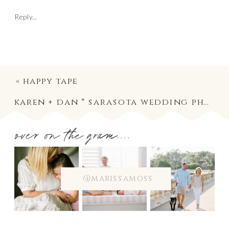
Reply...
«
happy tape
karen + dan * sarasota wedding photography
over on the gram....
@marissamoss