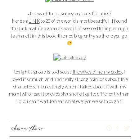
also, want to see some gorgeous libraries?
here’s a
LINK
to 20 of the world’s most beautiful. i found
this link a while a go and saved it. it seemed fitting enough
to share it in this book-themed blog entry, so there you go.
tonight’s group is to discuss
the wives of henry oades
. i
loved it so much and had really strong opinions about the
characters. interestingly, when i talked about it with my
mom (who read it previously) she felt quite differently than
i did. i can’t wait to hear what everyone else thought!
share this: