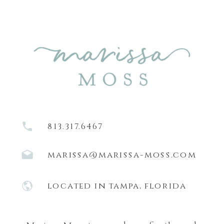
813.317.6467
marissa@marissa-moss.com
located in tampa, florida