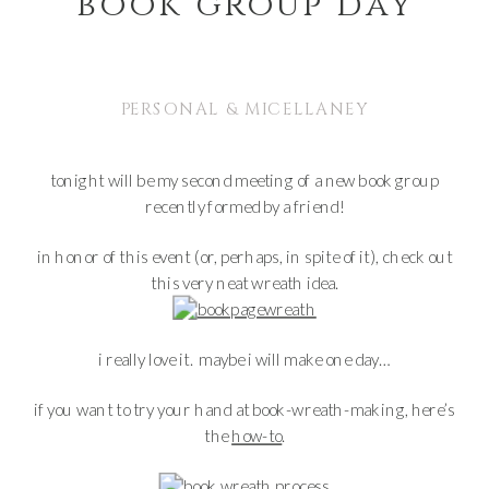
book group day
PERSONAL & MICELLANEY
tonight will be my second meeting of a new book group
recently formed by a friend!
in honor of this event (or, perhaps, in spite of it), check out
this very neat wreath idea.
i really love it. maybe i will make one day…
if you want to try your hand at book-wreath-making, here’s
the
how-to
.