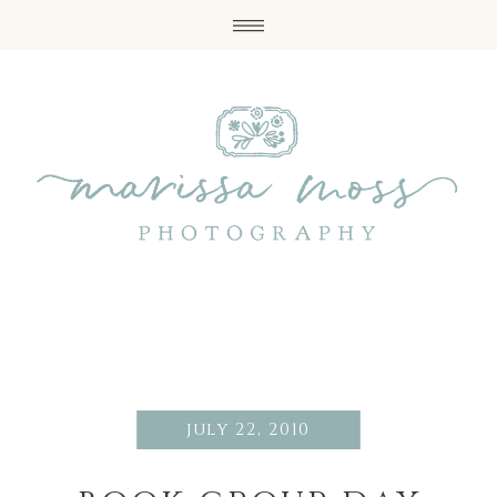
july 22, 2010