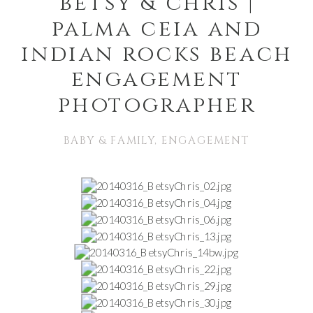
betsy & chris |
palma ceia and
indian rocks beach
engagement
photographer
BABY & FAMILY
,
ENGAGEMENT