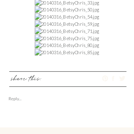
share this:
Reply...