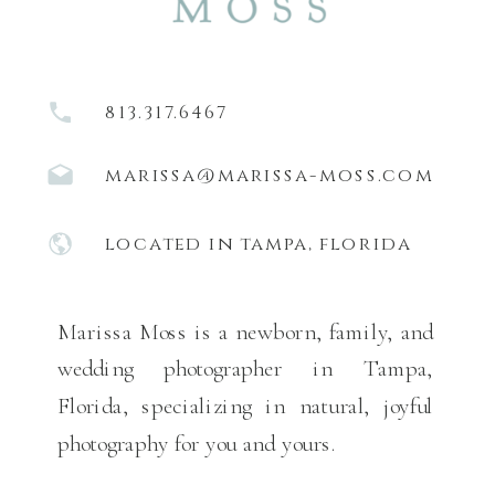
813.317.6467
marissa@marissa-moss.com
located in tampa, florida
Marissa Moss is a newborn, family, and
wedding photographer in Tampa,
Florida, specializing in natural, joyful
photography for you and yours.