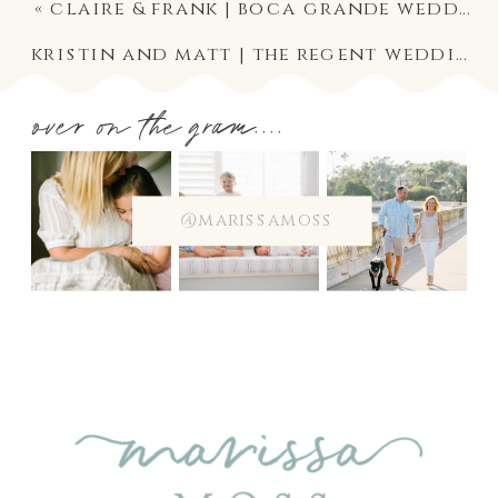
«
claire & frank | boca grande wedding photographer
kristin and matt | the regent wedding photography
over on the gram....
@marissamoss