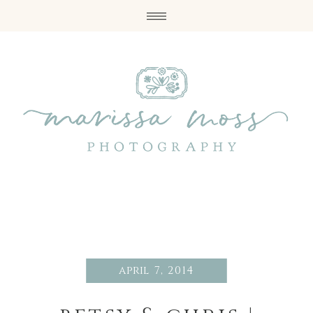
april 7, 2014