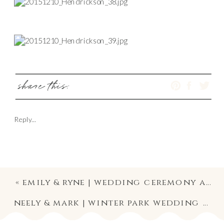
share this:
Reply...
«
emily & ryne | wedding ceremony and reception at the oxford exchange | downtown tampa wedding photographer
neely & mark | winter park wedding photography