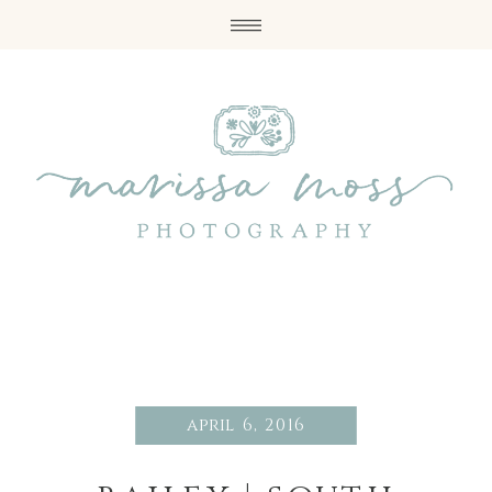
april 6, 2016