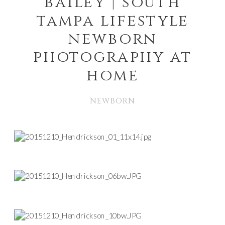
bailey | south
tampa lifestyle
newborn
photography at
home
NEWBORN