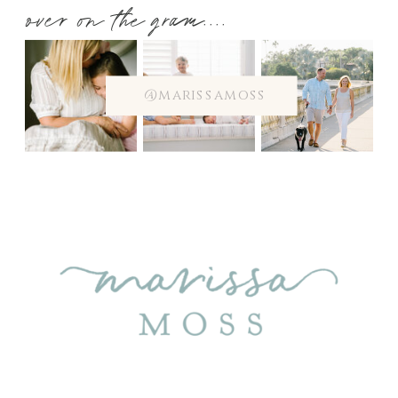
over on the gram....
@marissamoss