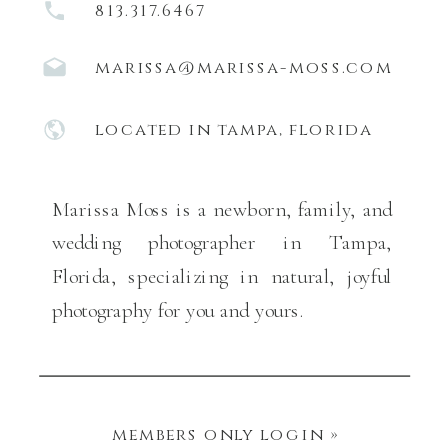
813.317.6467
marissa@marissa-moss.com
located in tampa, florida
Marissa Moss is a newborn, family, and
wedding photographer in Tampa,
Florida, specializing in natural, joyful
photography for you and yours.
members only login »