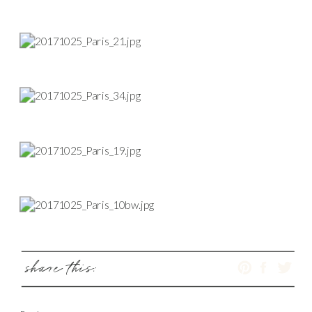
share this: