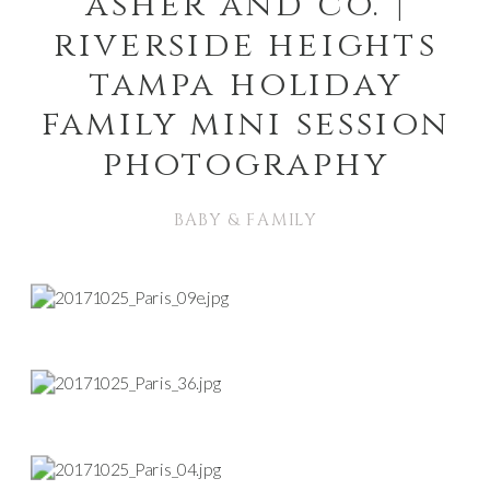
asher and co. |
riverside heights
tampa holiday
family mini session
photography
BABY & FAMILY