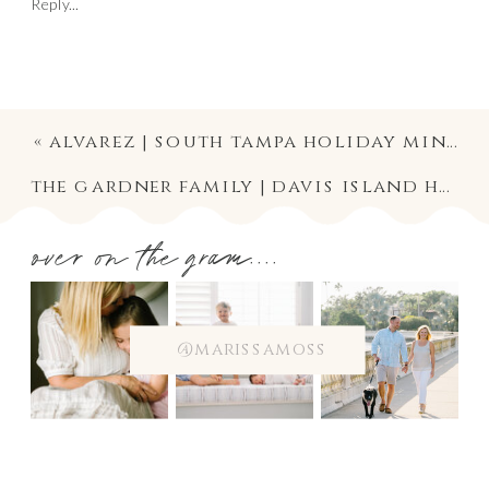
Reply...
«
alvarez | south tampa holiday mini session photography
the gardner family | davis island holiday mini session photographer
over on the gram....
@marissamoss