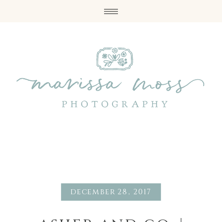
december 28, 2017