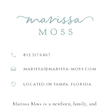
813.317.6467
marissa@marissa-moss.com
located in tampa, florida
Marissa Moss is a newborn, family, and