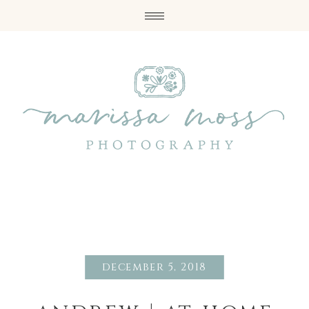
december 5, 2018