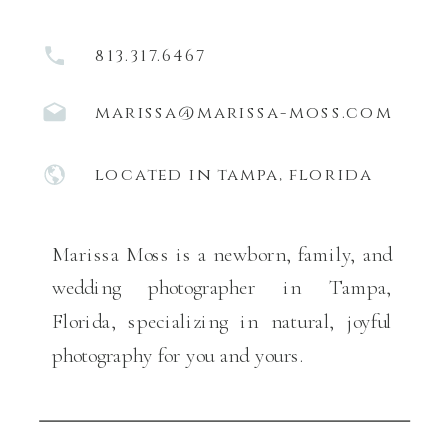
813.317.6467
marissa@marissa-moss.com
located in tampa, florida
Marissa Moss is a newborn, family, and
wedding photographer in Tampa,
Florida, specializing in natural, joyful
photography for you and yours.