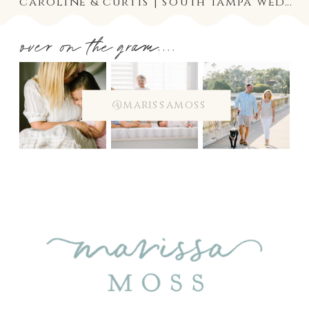
caroline & curtis | south tampa wedding photographer at the tampa yacht and country club
over on the gram....
@marissamoss