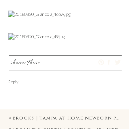
share this:
Reply...
«
brooks | tampa at home newborn photographer