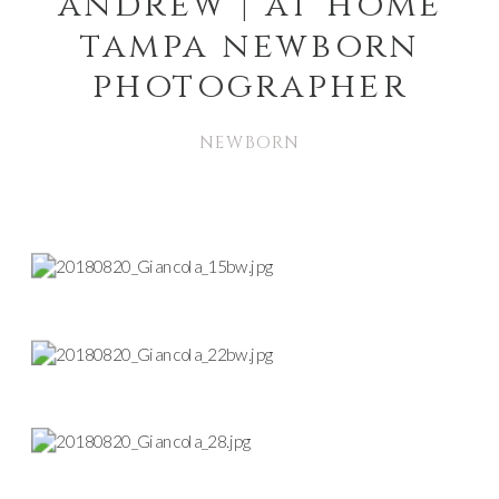
andrew | at home
tampa newborn
photographer
NEWBORN