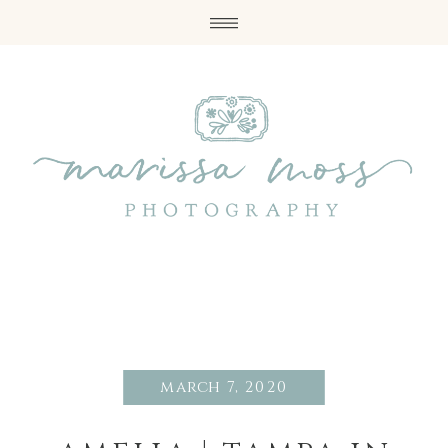
march 7, 2020