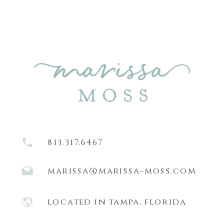
813.317.6467
marissa@marissa-moss.com
located in tampa, florida