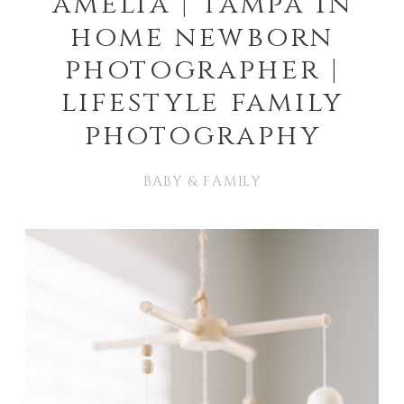
amelia | tampa in
home newborn
photographer |
lifestyle family
photography
BABY & FAMILY