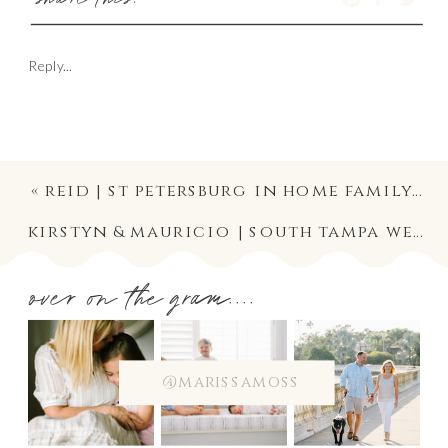
share this:
Reply...
«
reid | st petersburg in home family lifestyle newborn photographer
kirstyn & mauricio | south tampa wedding photographer | christ the king ceremony and palma ceia reception photography
over on the gram....
@marissamoss