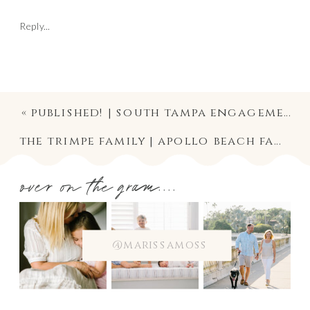
Reply...
«
published! | south tampa engagement photographer
the trimpe family | apollo beach family photographer
over on the gram....
@marissamoss