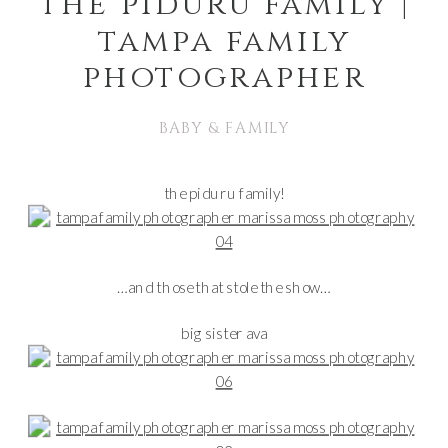
the piduru family |
tampa family
photographer
BABY & FAMILY
the piduru family!
…and those that stole the show…
big sister ava