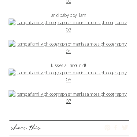
and baby boy liam
kisses all around!
share this: