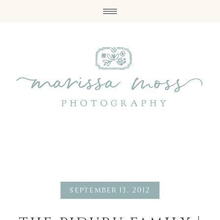
september 13, 2012