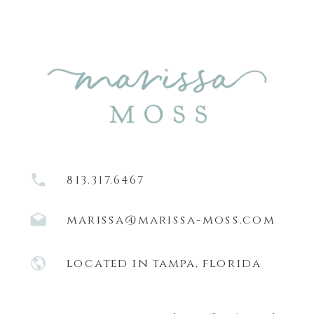
813.317.6467
marissa@marissa-moss.com
located in tampa, florida