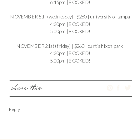
6:15pm | BOOKED!
NOVEMBER 5th (wednesday) | $260 | university of tampa
4:30pm | BOOKED!
5:00pm | BOOKED!
NOVEMBER 21st (friday) | $260 | curtis hixon park
4:30pm | BOOKED!
5:00pm | BOOKED!
share this:
Reply...