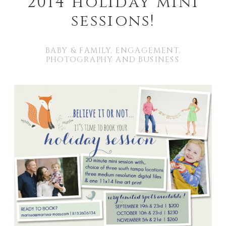
2014 holiday mini
sessions!
BABY & FAMILY
,
ENGAGEMENT
,
PHOTOGRAPHY AND BUSINESS