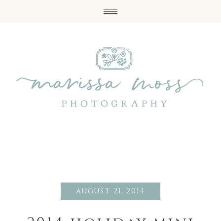
august 21, 2014