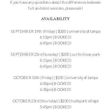
if you have any questions about the differences between
full and mini sessions, please ask!
AVAILABILITY
SEPTEMBER 19th (friday) | $200 | university of tampa
6:15pm | BOOKED!
6:45pm | BOOKED!
SEPTEMBER 23rd (tuesday) | $200 | curtis hixon park
6:15pm |
BOOKED!
6:45pm | BOOKED!
OCTOBER 10th (friday) | $230 | university of tampa
6:00pm| BOOKED!
6:30pm| BOOKED!
OCTOBER 23rd (thursday) | $230 | hyde park village
5:45pm | BOOKED!