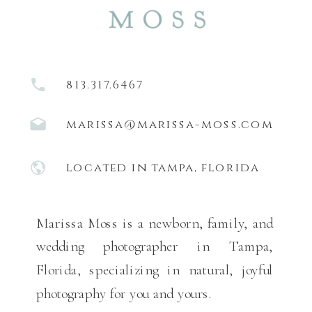
813.317.6467
marissa@marissa-moss.com
located in tampa, florida
Marissa Moss is a newborn, family, and
wedding photographer in Tampa,
Florida, specializing in natural, joyful
photography for you and yours.