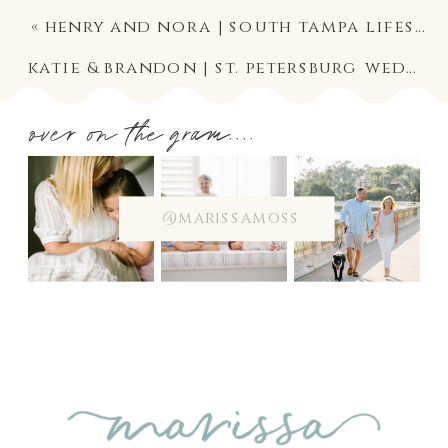
«
henry and nora | south tampa lifestyle twins newborn photographer
katie & brandon | st. petersburg wedding photographer | st. pete museum of fine art ceremony and reception
over on the gram....
@marissamoss