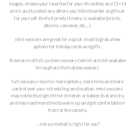
images, choose your favorites for your three files and 11×14
print, and to select any others you’d like to order as gifts or
for yourself. the full product menu is available (prints,
albums, canvases, etc…).
mini sessions are great for a quick shoot to grab a few
options for holiday cards and gifts.
these are not full, custom sessions (which are still available
throughout the holiday season).
full sessions result in more options, more time, and more
control over your scheduling and location. mini sessions
may not be the right fit for children or babies that are shy
and may need more time to warm up and get comfortable in
front of the camera.
… not sure what is right for you?