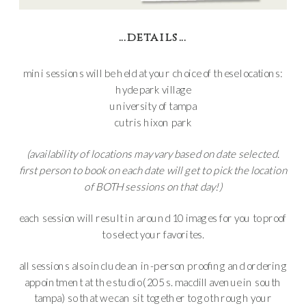
…details…
mini sessions will be held at your choice of these locations:
hyde park village
university of tampa
cutris hixon park
(availability of locations may vary based on date selected.
first person to book on each date will get to pick the location
of BOTH sessions on that day!)
each session will result in around 10 images for you to proof
to select your favorites.
all sessions also include an in-person proofing and ordering
appointment at the studio (205 s. macdill avenue in south
tampa) so that we can sit together to go through your